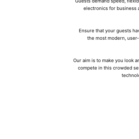
Guests demand speed, flexibi
electronics for business 
Ensure that your guests ha
the most modern, user-
Our aim is to make you look 
compete in this crowded se
technol