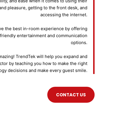
lity, and ease when it comes to using their
and pleasure, getting to the front desk, and
accessing the internet.
ve the best in-room experience by offering
friendly entertainment and communication
options.
amazing! TrendTek will help you expand and
ctor by teaching you how to make the right
ogy decisions and make every guest smile.
CONTACT US