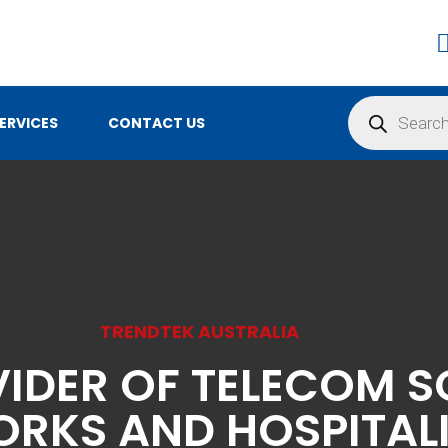
Products
search
ERVICES
CONTACT US
TRENDTEK AUSTRALIA
VIDER OF TELECOM S
RKS AND HOSPITAL