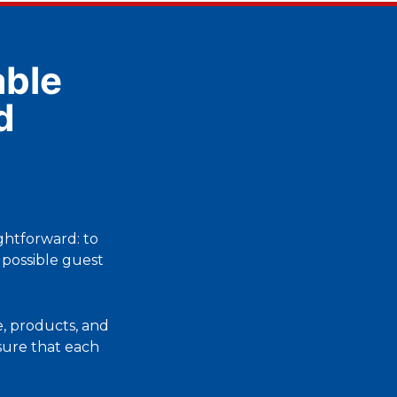
ble
d
ightforward: to
 possible guest
, products, and
nsure that each