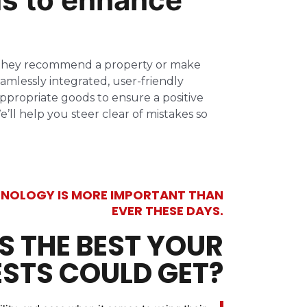
re they recommend a property or make
amlessly integrated, user-friendly
ppropriate goods to ensure a positive
ll help you steer clear of mistakes so
NOLOGY IS MORE IMPORTANT THAN
EVER THESE DAYS.
IS THE BEST YOUR
STS COULD GET?