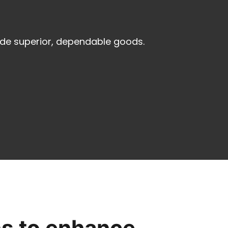
ide superior, dependable goods.
ns to enhance