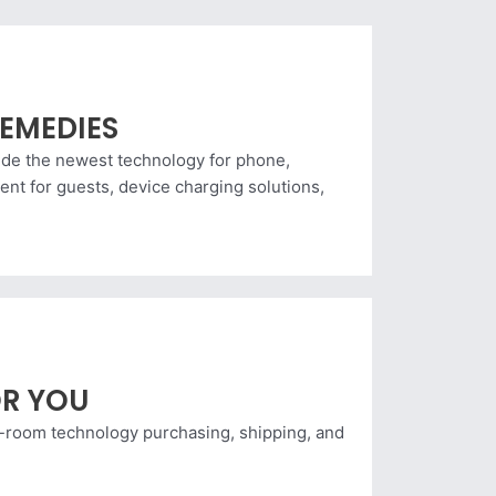
EMEDIES
vide the newest technology for phone,
nt for guests, device charging solutions,
R YOU
n-room technology purchasing, shipping, and