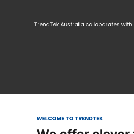
TrendTek Australia collaborates with
WELCOME TO TRENDTEK
We offer clever