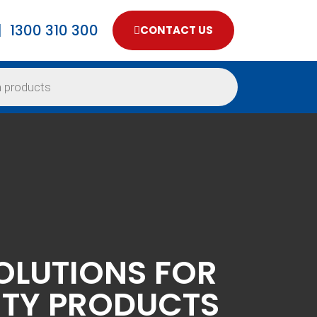
1300 310 300
CONTACT US
OLUTIONS FOR
ITY PRODUCTS