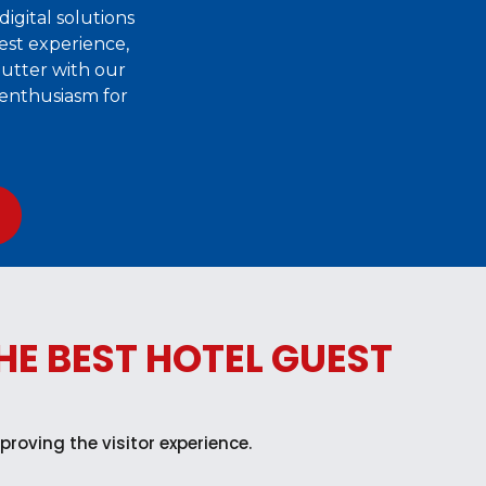
digital solutions
est experience,
utter with our
 enthusiasm for
HE BEST HOTEL GUEST
proving the visitor experience.