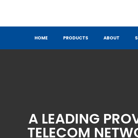
Skip
to
content
HOME
PRODUCTS
ABOUT
S
A LEADING PRO
TELECOM NETWO