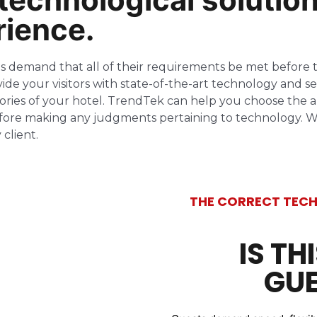
rience.
sts demand that all of their requirements be met befo
ide your visitors with state-of-the-art technology and se
mories of your hotel. TrendTek can help you choose the a
efore making any judgments pertaining to technology. We’
client.
THE CORRECT TECH
IS TH
GUE