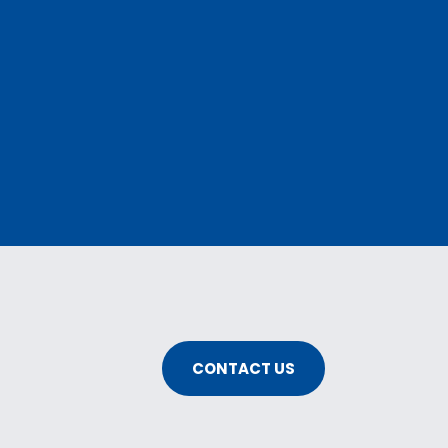
CONTACT US