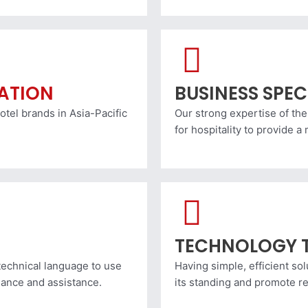
RATION
BUSINESS SPEC
otel brands in Asia-Pacific
Our strong expertise of the
for hospitality to provide 
TECHNOLOGY 
echnical language to use
Having simple, efficient sol
dance and assistance.
its standing and promote r