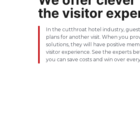
the visitor expe
In the cutthroat hotel industry, gue
plans for another visit. When you prov
solutions, they will have positive me
visitor experience. See the experts b
you can save costs and win over every 