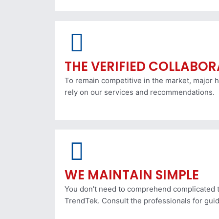
THE VERIFIED COLLABO
To remain competitive in the market, major h
rely on our services and recommendations.
WE MAINTAIN SIMPLE
You don't need to comprehend complicated t
TrendTek. Consult the professionals for gui