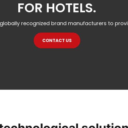
FOR HOTELS.
 globally recognized brand manufacturers to prov
CONTACT US
 technological solutio