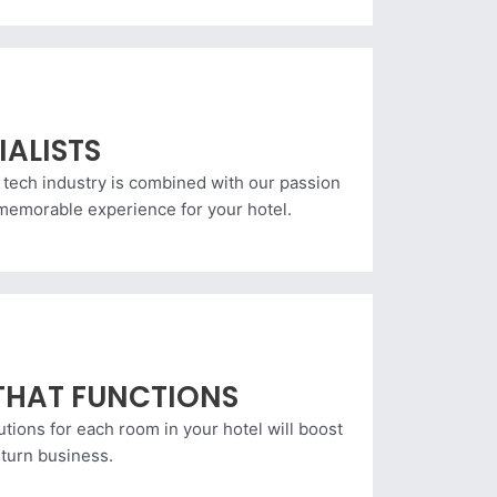
IALISTS
 tech industry is combined with our passion
a memorable experience for your hotel.
THAT FUNCTIONS
utions for each room in your hotel will boost
eturn business.