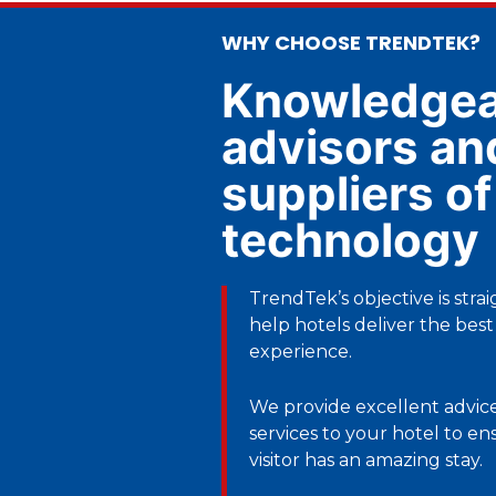
WHY CHOOSE TRENDTEK?
Knowledgea
advisors an
suppliers of
technology
TrendTek’s objective is stra
help hotels deliver the best
experience.
We provide excellent advice
services to your hotel to e
visitor has an amazing stay.