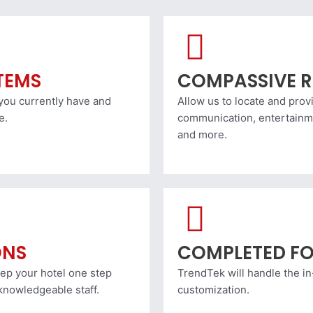
ITEMS
COMPASSIVE R
 you currently have and
Allow us to locate and pro
e.
communication, entertainme
and more.
ONS
COMPLETED FO
eep your hotel one step
TrendTek will handle the i
knowledgeable staff.
customization.