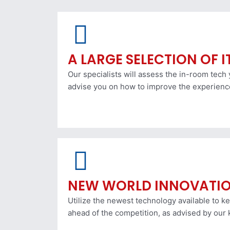
A LARGE SELECTION OF 
Our specialists will assess the in-room tech
advise you on how to improve the experienc
NEW WORLD INNOVATI
Utilize the newest technology available to k
ahead of the competition, as advised by our 