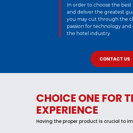
In order to choose the best 
and deliver the greatest gu
you may cut through the cl
passion for technology and
the hotel industry.
CONTACT US
CHOICE ONE FOR T
EXPERIENCE
Having the proper product is crucial to im