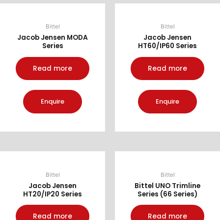
Bittel
Bittel
Jacob Jensen MODA
Jacob Jensen
Series
HT60/IP60 Series
Read more
Read more
Enquire
Enquire
Bittel
Bittel
Jacob Jensen
Bittel UNO Trimline
HT20/IP20 Series
Series (66 Series)
Read more
Read more