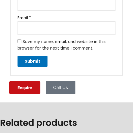
Email
*
Save my name, email, and website in this
browser for the next time I comment.
Call Us
Enquire
Related products