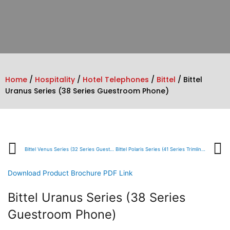
Home
/
Hospitality
/
Hotel Telephones
/
Bittel
/ Bittel
Uranus Series (38 Series Guestroom Phone)
Prev
Bittel Venus Series (32 Series Guestroom Phone)
Bittel Polaris Series (41 Series Trimline Phone)
Download Product Brochure PDF Link
Bittel Uranus Series (38 Series
Guestroom Phone)