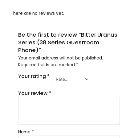
There are no reviews yet.
Be the first to review “Bittel Uranus
Series (38 Series Guestroom
Phone)”
Your email address will not be published.
Required fields are marked
*
Your rating
*
Your review
*
Name
*