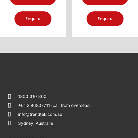
Enquire
Enquire
1300 310 300
+61 2 96807711 (call from overseas)
info@trendtek.com.au
Sydney, Australia