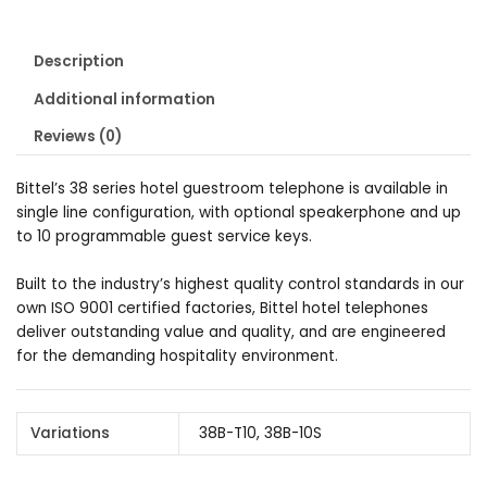
Description
Additional information
Reviews (0)
Bittel’s 38 series hotel guestroom telephone is available in
single line configuration, with optional speakerphone and up
to 10 programmable guest service keys.
Built to the industry’s highest quality control standards in our
own ISO 9001 certified factories, Bittel hotel telephones
deliver outstanding value and quality, and are engineered
for the demanding hospitality environment.
Variations
38B-T10, 38B-10S