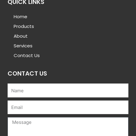
QUICK LINKS
Home
Products
About
Services
Contact Us
CONTACT US
Name
Email
Message