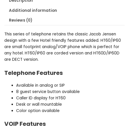
Description
Additional information
Reviews (0)
This series of telephone retains the classic Jacob Jensen
design with a few Hotel friendly features added. HT60/IP60
are small footprint analog/VOIP phone which is perfect for
any hotel. HT60/IP60 are corded version and HT60D/IP60D
are DECT version.
Telephone Features
Available in analog or SIP
8 guest service button available
Caller ID display for HT60
Desk or wall mountable
Color option available
VOIP Features