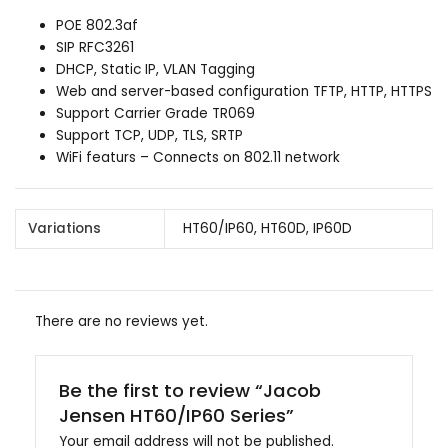
POE 802.3af
SIP RFC3261
DHCP, Static IP, VLAN Tagging
Web and server-based configuration TFTP, HTTP, HTTPS
Support Carrier Grade TR069
Support TCP, UDP, TLS, SRTP
WiFi featurs – Connects on 802.11 network
Variations
HT60/IP60, HT60D, IP60D
There are no reviews yet.
Be the first to review “Jacob
Jensen HT60/IP60 Series”
Your email address will not be published.