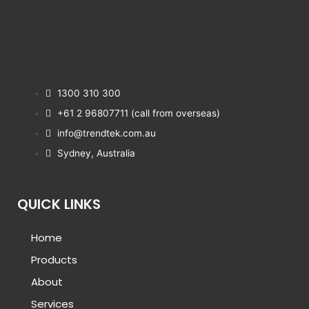
1300 310 300
+61 2 96807711 (call from overseas)
info@trendtek.com.au
Sydney, Australia
QUICK LINKS
Home
Products
About
Services