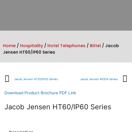
Home
/
Hospitality
/
Hotel Telephones
/
Bittel
/ Jacob
Jensen HT60/IP60 Series
Prev
Jacob Jensen HT20/IP20 Series
Jacob Jensen MODA Series
Download Product Brochure PDF Link
Jacob Jensen HT60/IP60 Series