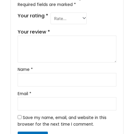
Required fields are marked
*
Your rating
*
Your review
*
Name
*
Email
*
Save my name, email, and website in this
browser for the next time I comment.