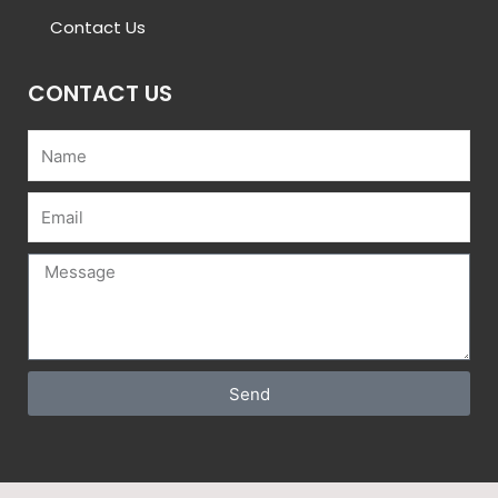
Contact Us
CONTACT US
Name
Email
Message
Send