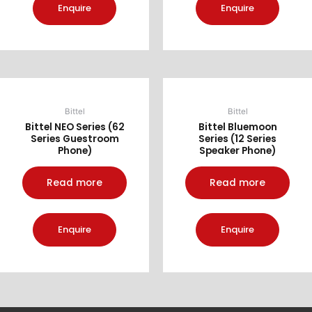
Enquire
Enquire
Bittel
Bittel
Bittel NEO Series (62
Bittel Bluemoon
Series Guestroom
Series (12 Series
Phone)
Speaker Phone)
Read more
Read more
Enquire
Enquire