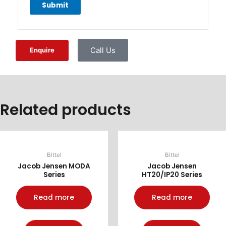
Call Us
Enquire
Related products
Bittel
Bittel
Jacob Jensen MODA
Jacob Jensen
Series
HT20/IP20 Series
Read more
Read more